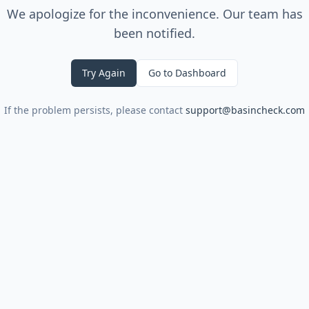
We apologize for the inconvenience. Our team has
been notified.
Try Again
Go to Dashboard
If the problem persists, please contact
support@basincheck.com