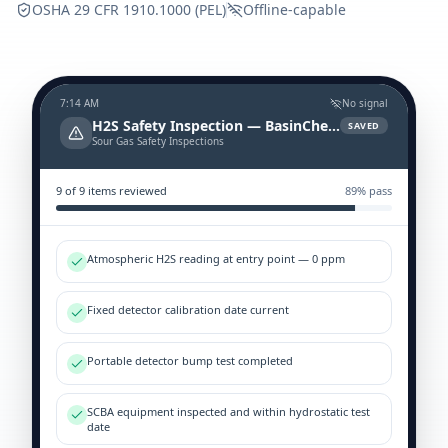
OSHA 29 CFR 1910.1000 (PEL)
Offline-capable
7:14 AM
No signal
H2S Safety Inspection — BasinCheck
SAVED
Sour Gas Safety Inspections
9
of
9
items reviewed
89
% pass
Atmospheric H2S reading at entry point — 0 ppm
Fixed detector calibration date current
Portable detector bump test completed
SCBA equipment inspected and within hydrostatic test
date