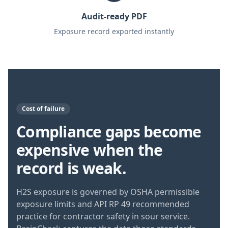
Audit-ready PDF
Exposure record exported instantly
Cost of failure
Compliance gaps become
expensive when the
record is weak.
H2S exposure is governed by OSHA permissible
exposure limits and API RP 49 recommended
practice for contractor safety in sour service.