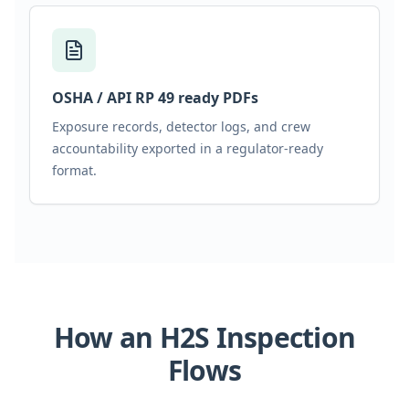
OSHA / API RP 49 ready PDFs
Exposure records, detector logs, and crew
accountability exported in a regulator-ready
format.
How an H2S Inspection
Flows