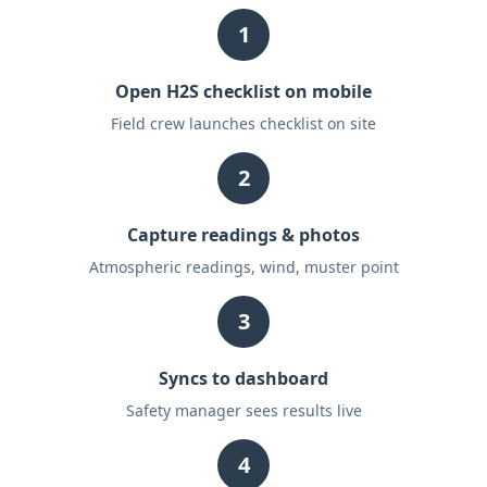
1
Open H2S checklist on mobile
Field crew launches checklist on site
2
Capture readings & photos
Atmospheric readings, wind, muster point
3
Syncs to dashboard
Safety manager sees results live
4