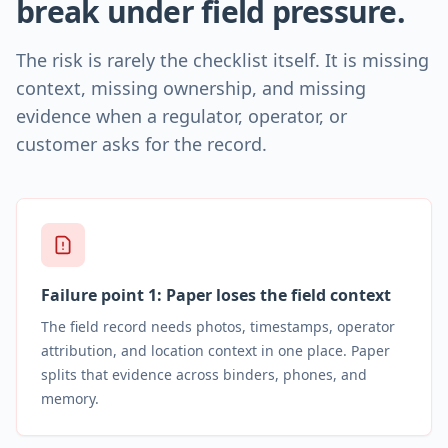
break under field pressure.
The risk is rarely the checklist itself. It is missing
context, missing ownership, and missing
evidence when a regulator, operator, or
customer asks for the record.
Failure point
1
:
Paper loses the field context
The field record needs photos, timestamps, operator
attribution, and location context in one place. Paper
splits that evidence across binders, phones, and
memory.