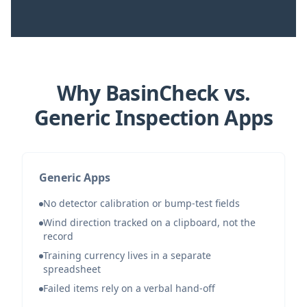
Why BasinCheck vs.
Generic Inspection Apps
Generic Apps
No detector calibration or bump-test fields
Wind direction tracked on a clipboard, not the
record
Training currency lives in a separate
spreadsheet
Failed items rely on a verbal hand-off