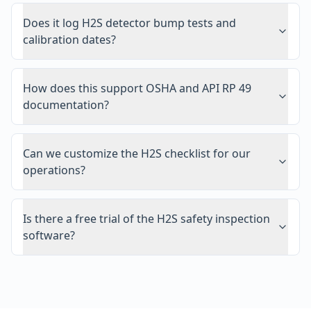
Does it log H2S detector bump tests and
calibration dates?
How does this support OSHA and API RP 49
documentation?
Can we customize the H2S checklist for our
operations?
Is there a free trial of the H2S safety inspection
software?