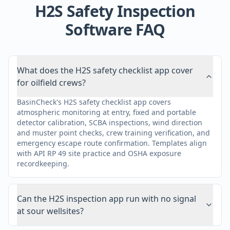
H2S Safety Inspection
Software FAQ
What does the H2S safety checklist app cover
for oilfield crews?
BasinCheck's H2S safety checklist app covers
atmospheric monitoring at entry, fixed and portable
detector calibration, SCBA inspections, wind direction
and muster point checks, crew training verification, and
emergency escape route confirmation. Templates align
with API RP 49 site practice and OSHA exposure
recordkeeping.
Can the H2S inspection app run with no signal
at sour wellsites?