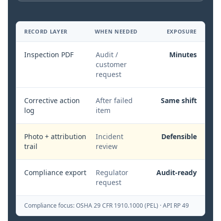
RECORD LAYER
WHEN NEEDED
EXPOSURE
Inspection PDF
Audit /
Minutes
customer
request
Corrective action
After failed
Same shift
log
item
Photo + attribution
Incident
Defensible
trail
review
Compliance export
Regulator
Audit-ready
request
Compliance focus:
OSHA 29 CFR 1910.1000 (PEL) · API RP 49