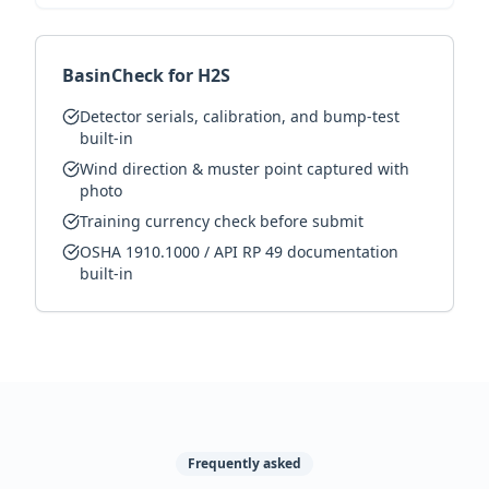
BasinCheck for H2S
Detector serials, calibration, and bump-test
built-in
Wind direction & muster point captured with
photo
Training currency check before submit
OSHA 1910.1000 / API RP 49 documentation
built-in
Frequently asked