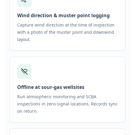
Wind direction & muster point logging
Capture wind direction at the time of inspection
with a photo of the muster point and downwind
layout.
Offline at sour-gas wellsites
Run atmospheric monitoring and SCBA
inspections in zero-signal locations. Records sync
on return.