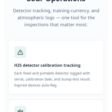
Detector tracking, training currency, and
atmospheric logs — one tool for the
inspections that matter most.
H2S detector calibration tracking
Each fixed and portable detector logged with
serial, calibration date, and bump-test result.
Expired devices auto-flag.