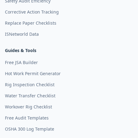
Safety Audit Efficiency
Corrective Action Tracking
Replace Paper Checklists
ISNetworld Data
Guides & Tools
Free JSA Builder
Hot Work Permit Generator
Rig Inspection Checklist
Water Transfer Checklist
Workover Rig Checklist
Free Audit Templates
OSHA 300 Log Template