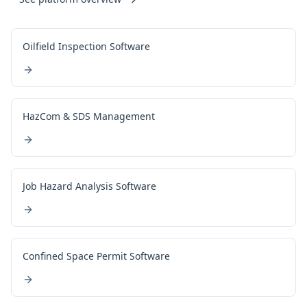
Oilfield Inspection Software
HazCom & SDS Management
Job Hazard Analysis Software
Confined Space Permit Software