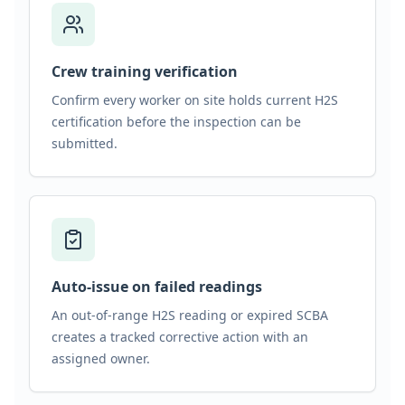
Crew training verification
Confirm every worker on site holds current H2S
certification before the inspection can be
submitted.
Auto-issue on failed readings
An out-of-range H2S reading or expired SCBA
creates a tracked corrective action with an
assigned owner.