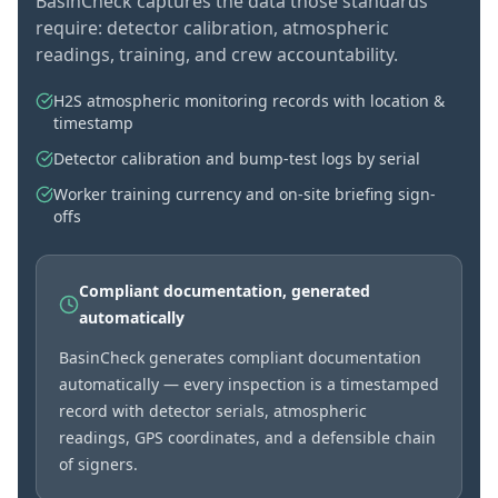
BasinCheck captures the data those standards
require: detector calibration, atmospheric
readings, training, and crew accountability.
H2S atmospheric monitoring records with location &
timestamp
Detector calibration and bump-test logs by serial
Worker training currency and on-site briefing sign-
offs
Compliant documentation, generated
automatically
BasinCheck generates compliant documentation
automatically — every inspection is a timestamped
record with detector serials, atmospheric
readings, GPS coordinates, and a defensible chain
of signers.