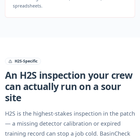
spreadsheets.
H2S-Specific
An H2S inspection your crew
can actually run on a sour
site
H2S is the highest-stakes inspection in the patch
— a missing detector calibration or expired
training record can stop a job cold. BasinCheck