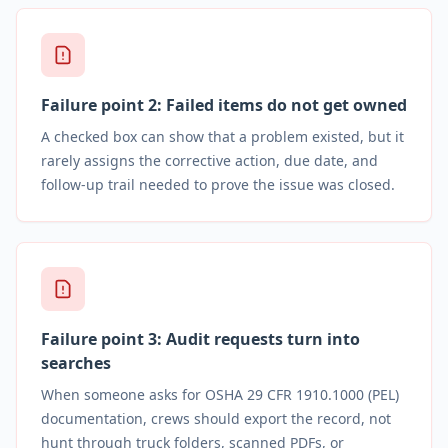
Failure point
2
:
Failed items do not get owned
A checked box can show that a problem existed, but it
rarely assigns the corrective action, due date, and
follow-up trail needed to prove the issue was closed.
Failure point
3
:
Audit requests turn into
searches
When someone asks for OSHA 29 CFR 1910.1000 (PEL)
documentation, crews should export the record, not
hunt through truck folders, scanned PDFs, or