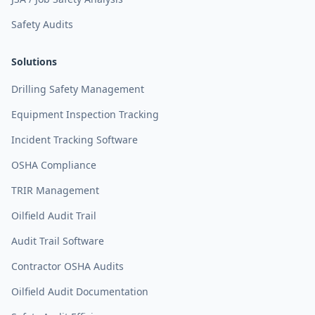
Safety Audits
Solutions
Drilling Safety Management
Equipment Inspection Tracking
Incident Tracking Software
OSHA Compliance
TRIR Management
Oilfield Audit Trail
Audit Trail Software
Contractor OSHA Audits
Oilfield Audit Documentation