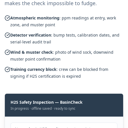
makes the check impossible to fudge.
Atmospheric monitoring
:
ppm readings at entry, work
zone, and muster point
Detector verification
:
bump tests, calibration dates, and
serial-level audit trail
Wind & muster check
:
photo of wind sock, downwind
muster point confirmation
Training currency block
:
crew can be blocked from
signing if H2S certification is expired
H2S Safety Inspection — BasinCheck
In progress · offline saved · ready to sync