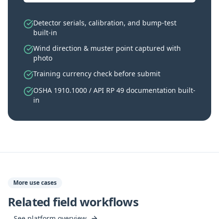
Detector serials, calibration, and bump-test
built-in
Wind direction & muster point captured with
photo
Training currency check before submit
OSHA 1910.1000 / API RP 49 documentation built-
in
More use cases
Related field workflows
See platform overview