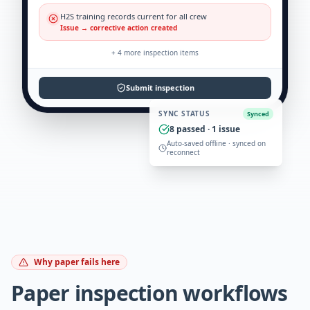
H2S training records current for all crew
Issue → corrective action created
+
4
more inspection items
Submit inspection
SYNC STATUS
Synced
8
passed ·
1
issue
Auto-saved offline · synced on
reconnect
Why paper fails here
Paper inspection workflows