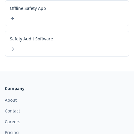
Offline Safety App
Safety Audit Software
Company
About
Contact
Careers
Pricing