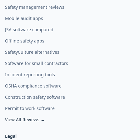
Safety management reviews
Mobile audit apps
JSA software compared
Offline safety apps
SafetyCulture alternatives
Software for small contractors
Incident reporting tools
OSHA compliance software
Construction safety software
Permit to work software
View All Reviews →
Legal