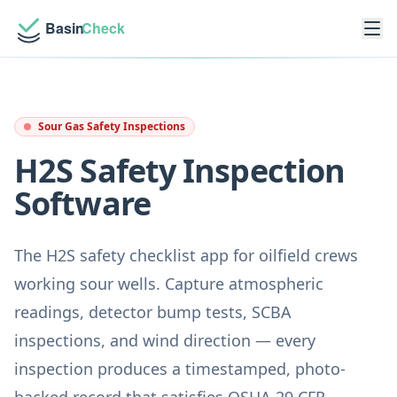
Sour Gas Safety Inspections
H2S Safety Inspection
Software
The H2S safety checklist app for oilfield crews
working sour wells. Capture atmospheric
readings, detector bump tests, SCBA
inspections, and wind direction — every
inspection produces a timestamped, photo-