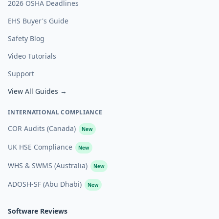
2026 OSHA Deadlines
EHS Buyer's Guide
Safety Blog
Video Tutorials
Support
View All Guides →
INTERNATIONAL COMPLIANCE
COR Audits (Canada)
New
UK HSE Compliance
New
WHS & SWMS (Australia)
New
ADOSH-SF (Abu Dhabi)
New
Software Reviews