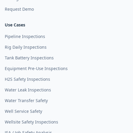
Request Demo
Use Cases
Pipeline Inspections
Rig Daily Inspections
Tank Battery Inspections
Equipment Pre-Use Inspections
H2S Safety Inspections
Water Leak Inspections
Water Transfer Safety
Well Service Safety
Wellsite Safety Inspections
JSA / Job Safety Analysis