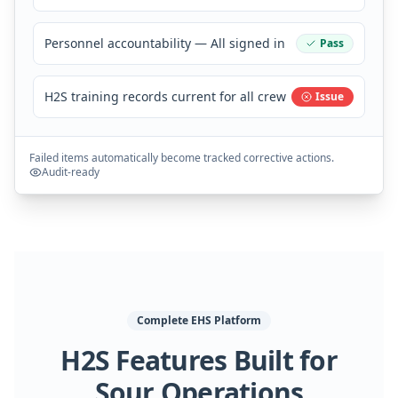
Personnel accountability — All signed in
Pass
H2S training records current for all crew
Issue
Failed items automatically become tracked corrective actions.
Audit-ready
Complete EHS Platform
H2S Features Built for
Sour Operations