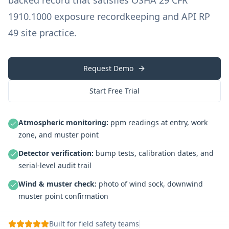
backed record that satisfies OSHA 29 CFR
1910.1000 exposure recordkeeping and API RP
49 site practice.
Request Demo
Start Free Trial
Atmospheric monitoring
:
ppm readings at entry, work
zone, and muster point
Detector verification
:
bump tests, calibration dates, and
serial-level audit trail
Wind & muster check
:
photo of wind sock, downwind
muster point confirmation
Built for field safety teams