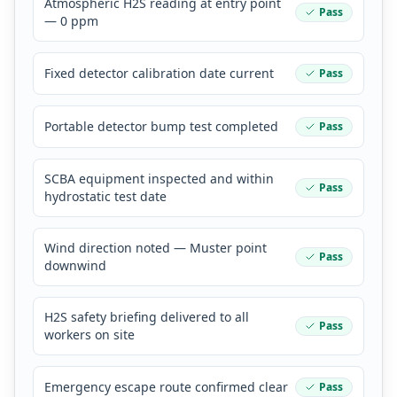
Atmospheric H2S reading at entry point
Pass
— 0 ppm
Fixed detector calibration date current
Pass
Portable detector bump test completed
Pass
SCBA equipment inspected and within
Pass
hydrostatic test date
Wind direction noted — Muster point
Pass
downwind
H2S safety briefing delivered to all
Pass
workers on site
Emergency escape route confirmed clear
Pass