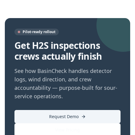
Pilot-ready rollout
Get H2S inspections
crews actually finish
See how BasinCheck handles detector
logs, wind direction, and crew
accountability — purpose-built for sour-
service operations.
Request Demo
View Pricing