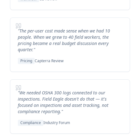
"The per-user cost made sense when we had 10
people. When we grew to 40 field workers, the
pricing became a real budget discussion every
quarter."
Pricing
Capterra Review
"We needed OSHA 300 logs connected to our
inspections. Field Eagle doesn't do that — it's
focused on inspections and asset tracking, not
compliance reporting."
Compliance
Industry Forum