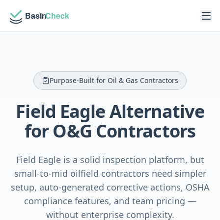
Purpose-Built for Oil & Gas Contractors
Field Eagle Alternative
for O&G Contractors
Field Eagle is a solid inspection platform, but
small-to-mid oilfield contractors need simpler
setup, auto-generated corrective actions, OSHA
compliance features, and team pricing —
without enterprise complexity.