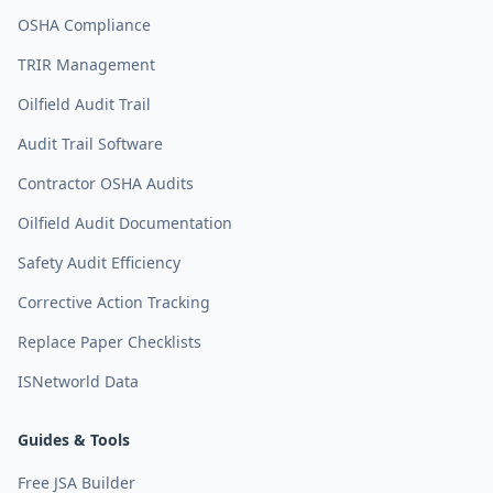
OSHA Compliance
TRIR Management
Oilfield Audit Trail
Audit Trail Software
Contractor OSHA Audits
Oilfield Audit Documentation
Safety Audit Efficiency
Corrective Action Tracking
Replace Paper Checklists
ISNetworld Data
Guides & Tools
Free JSA Builder