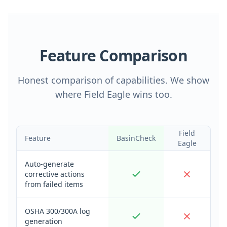
Feature Comparison
Honest comparison of capabilities. We show
where Field Eagle wins too.
Field
Feature
BasinCheck
Eagle
Auto-generate
corrective actions
from failed items
OSHA 300/300A log
generation