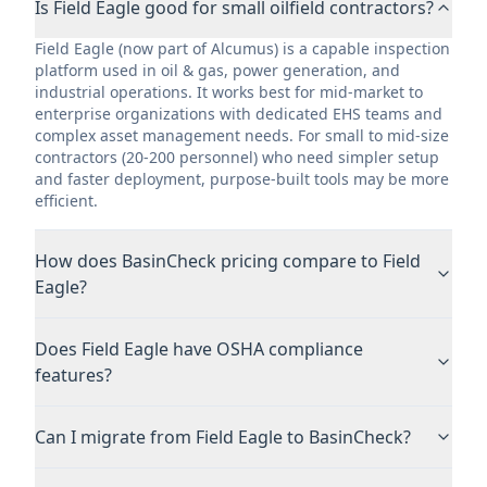
Is Field Eagle good for small oilfield contractors?
Field Eagle (now part of Alcumus) is a capable inspection
platform used in oil & gas, power generation, and
industrial operations. It works best for mid-market to
enterprise organizations with dedicated EHS teams and
complex asset management needs. For small to mid-size
contractors (20-200 personnel) who need simpler setup
and faster deployment, purpose-built tools may be more
efficient.
How does BasinCheck pricing compare to Field
Eagle?
Does Field Eagle have OSHA compliance
features?
Can I migrate from Field Eagle to BasinCheck?