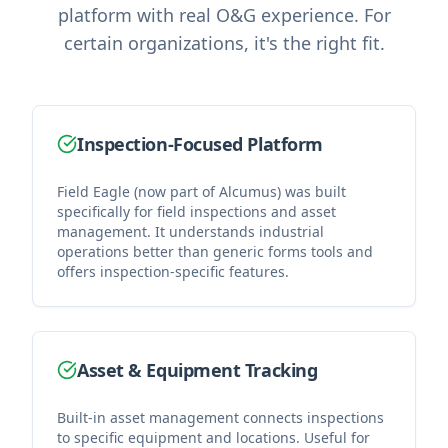
platform with real O&G experience. For
certain organizations, it's the right fit.
Inspection-Focused Platform
Field Eagle (now part of Alcumus) was built
specifically for field inspections and asset
management. It understands industrial
operations better than generic forms tools and
offers inspection-specific features.
Asset & Equipment Tracking
Built-in asset management connects inspections
to specific equipment and locations. Useful for