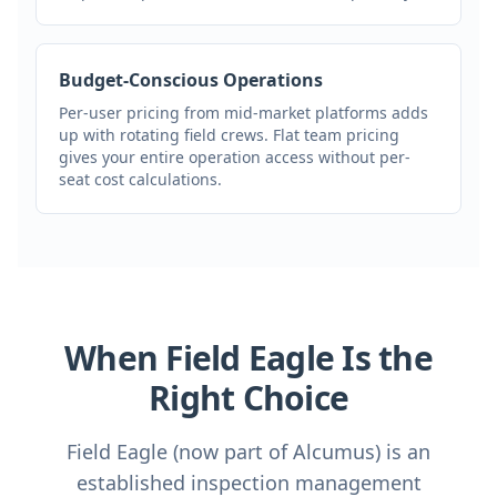
Budget-Conscious Operations
Per-user pricing from mid-market platforms adds
up with rotating field crews. Flat team pricing
gives your entire operation access without per-
seat cost calculations.
When Field Eagle Is the
Right Choice
Field Eagle (now part of Alcumus) is an
established inspection management