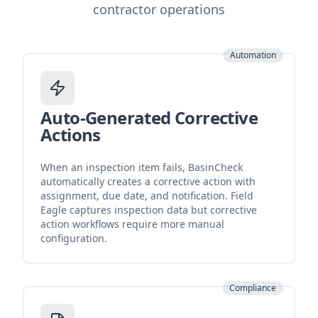
contractor operations
Automation
Auto-Generated Corrective
Actions
When an inspection item fails, BasinCheck
automatically creates a corrective action with
assignment, due date, and notification. Field
Eagle captures inspection data but corrective
action workflows require more manual
configuration.
Compliance