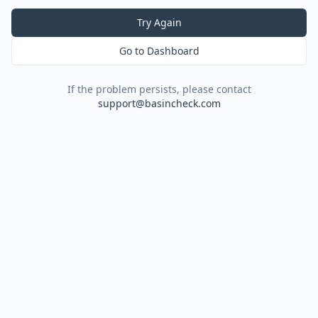
Try Again
Go to Dashboard
If the problem persists, please contact
support@basincheck.com