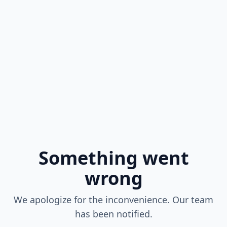
Something went
wrong
We apologize for the inconvenience. Our team
has been notified.