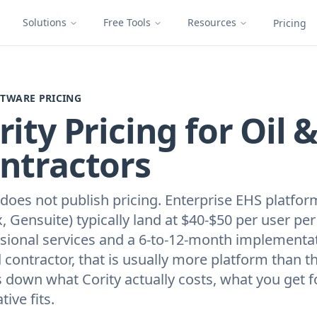
Solutions
Free Tools
Resources
Pricing
FTWARE PRICING
rity Pricing for Oil 
ntractors
 does not publish pricing. Enterprise EHS platfor
x, Gensuite) typically land at $40-$50 per user p
sional services and a 6-to-12-month implementati
ld contractor, that is usually more platform than 
 down what Cority actually costs, what you get fo
tive fits.