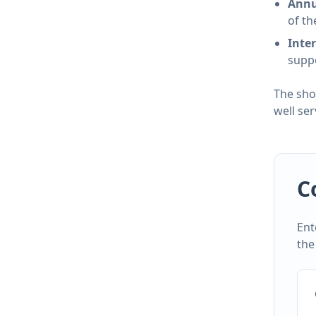
Annu
of th
Inte
suppo
The sho
well se
C
Ent
the