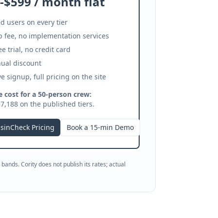
-$599 / month flat
d users on every tier
 fee, no implementation services
ee trial, no credit card
ual discount
ve signup, full pricing on the site
 cost for a 50-person crew:
7,188 on the published tiers.
sinCheck Pricing
Book a 15-min Demo
bands. Cority does not publish its rates; actual