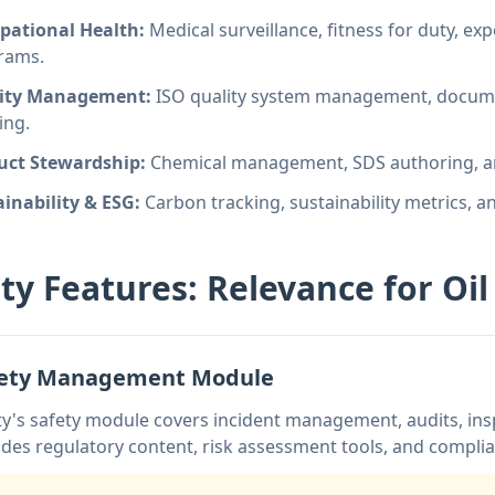
pational Health:
Medical surveillance, fitness for duty, e
rams.
ity Management:
ISO quality system management, docume
ing.
uct Stewardship:
Chemical management, SDS authoring, an
inability & ESG:
Carbon tracking, sustainability metrics, 
ity Features: Relevance for Oi
fety Management Module
ty's safety module covers incident management, audits, insp
udes regulatory content, risk assessment tools, and compl