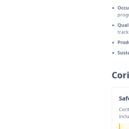
Occu
prog
Qual
track
Prod
Susta
Cor
Sa
Cori
incl