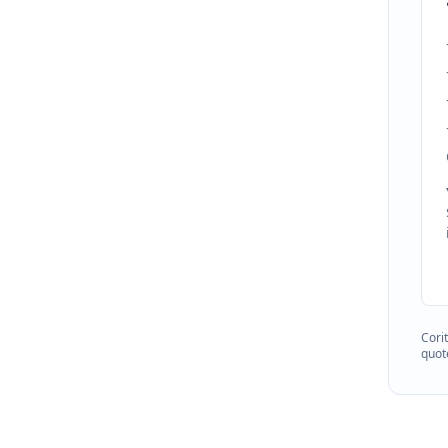
Cori
quot