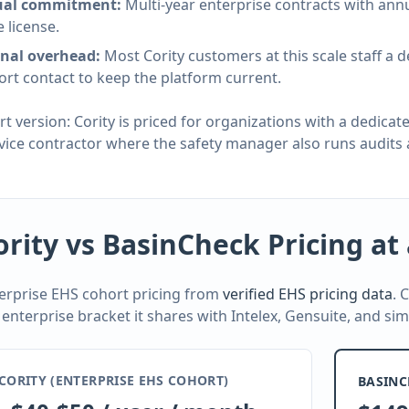
al commitment:
Multi-year enterprise contracts with an
e license.
rnal overhead:
Most Cority customers at this scale staff a 
rt contact to keep the platform current.
rt version: Cority is priced for organizations with a dedic
rvice contractor where the safety manager also runs audits 
ority vs BasinCheck Pricing at
erprise EHS cohort pricing from
verified EHS pricing data
. 
 enterprise bracket it shares with Intelex, Gensuite, and sim
CORITY (ENTERPRISE EHS COHORT)
BASINC