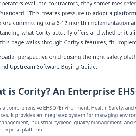
perators evaluate contractors, they sometimes refere
"standard." This creates pressure to adopt a platform
Before committing to a 6-12 month implementation and 
anding what Cority actually offers and whether it al
 this page walks through Cority's features, fit, implem
roader perspective on choosing the right safety plat
and
Upstream Software Buying Guide
.
t is Cority? An Enterprise EH
s a comprehensive EHSQ (Environment, Health, Safety, and Q
ises. It provides an integrated system for managing enviro
management, industrial hygiene, quality management, and sus
enterprise platform.