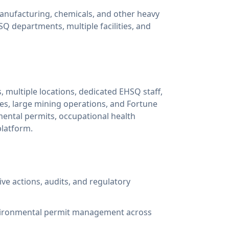
anufacturing, chemicals, and other heavy
HSQ departments, multiple facilities, and
, multiple locations, dedicated EHSQ staff,
es, large mining operations, and Fortune
ntal permits, occupational health
platform.
ive actions, audits, and regulatory
environmental permit management across