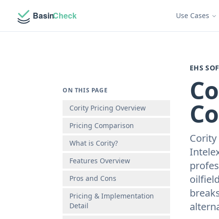
Use Cases
EHS SO
Co
ON THIS PAGE
Co
Cority Pricing Overview
Pricing Comparison
Cority
What is Cority?
Intele
Features Overview
profes
oilfie
Pros and Cons
breaks
Pricing & Implementation
alterna
Detail