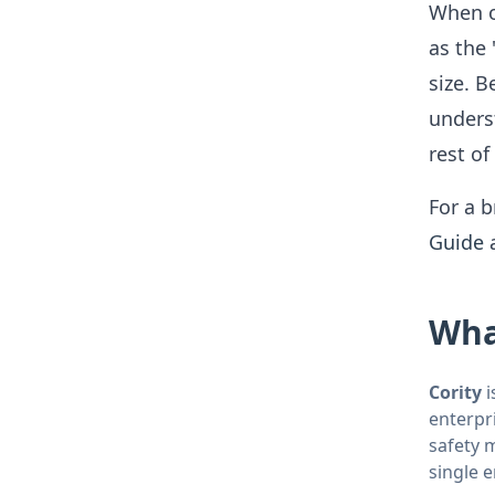
When o
as the 
size. 
underst
rest of
For a b
Guide
Wha
Cority
i
enterpr
safety 
single 