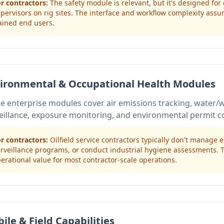
r contractors:
The safety module is relevant, but it's designed for
pervisors on rig sites. The interface and workflow complexity ass
ained end users.
ironmental & Occupational Health Modules
e enterprise modules cover air emissions tracking, water
eillance, exposure monitoring, and environmental permit c
r contractors:
Oilfield service contractors typically don't manage
rveillance programs, or conduct industrial hygiene assessments.
erational value for most contractor-scale operations.
ile & Field Capabilities