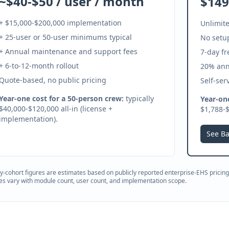
~$40-$50 / user / month
$149
+ $15,000-$200,000 implementation
Unlimite
+ 25-user or 50-user minimums typical
No setup
+ Annual maintenance and support fees
7-day fr
+ 6-to-12-month rollout
20% ann
Quote-based, no public pricing
Self-ser
Year-one cost for a 50-person crew:
typically
Year-one
$40,000-$120,000 all-in (license +
$1,788-$
implementation).
See Ba
ty-cohort figures are estimates based on publicly reported enterprise-EHS pricing 
es vary with module count, user count, and implementation scope.