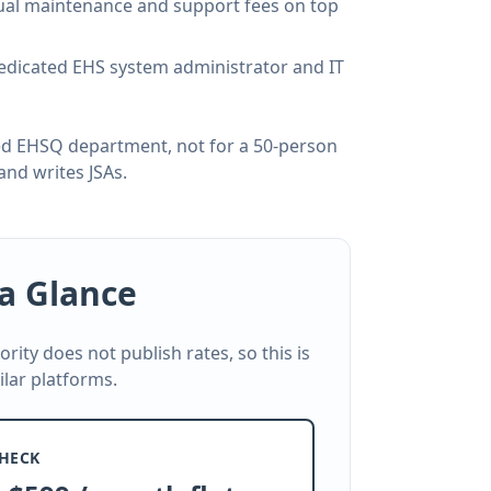
nual maintenance and support fees on top
dedicated EHS system administrator and IT
ated EHSQ department, not for a 50-person
and writes JSAs.
 a Glance
Cority does not publish rates, so this is
ilar platforms.
HECK