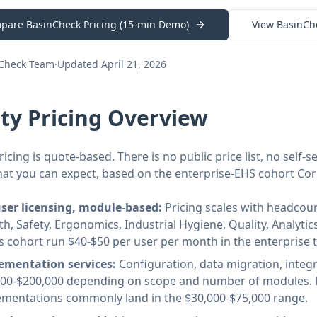
pare BasinCheck Pricing (15-min Demo)
View BasinCh
nCheck Team
·
Updated April 21, 2026
ity Pricing Overview
ricing is quote-based. There is no public price list, no self
hat you can expect, based on the enterprise-EHS cohort Cor
user licensing, module-based:
Pricing scales with headcoun
th, Safety, Ergonomics, Industrial Hygiene, Quality, Analyt
is cohort run $40-$50 per user per month in the enterprise ti
ementation services:
Configuration, data migration, integra
000-$200,000 depending on scope and number of modules. 
ementations commonly land in the $30,000-$75,000 range.