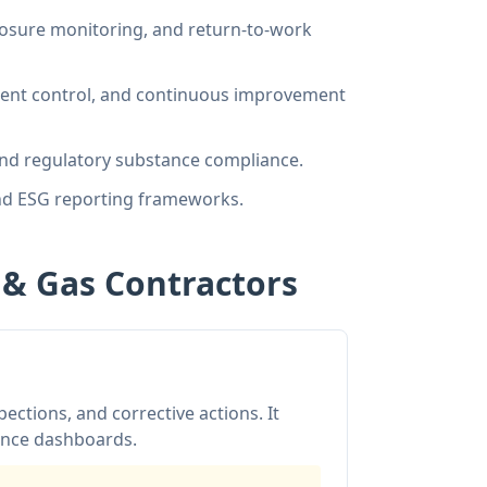
xposure monitoring, and return-to-work
nt control, and continuous improvement
d regulatory substance compliance.
and ESG reporting frameworks.
l & Gas Contractors
ections, and corrective actions. It
iance dashboards.