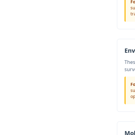
Fo
su
tr
Env
Thes
surv
Fo
su
op
Mob