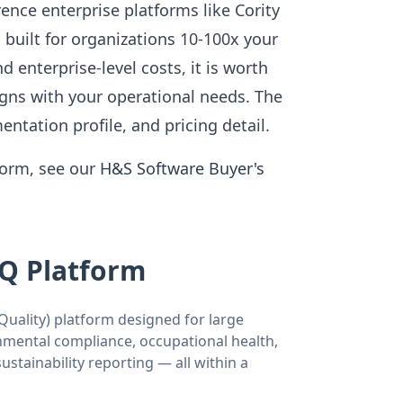
nce enterprise platforms like Cority
 built for organizations 10-100x your
enterprise-level costs, it is worth
igns with your operational needs. The
entation profile, and pricing detail.
form, see our
H&S Software Buyer's
SQ Platform
uality) platform designed for large
nmental compliance, occupational health,
tainability reporting — all within a