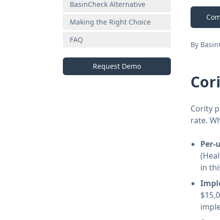
BasinCheck Alternative
Com
Making the Right Choice
FAQ
By Basi
Request Demo
Cor
Cority p
rate. W
Per-
(Heal
in th
Impl
$15,
impl