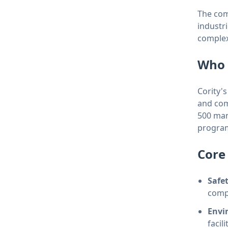
The com
industri
complex
Who 
Cority'
and com
500 man
program
Core 
Safe
compl
Envi
facili