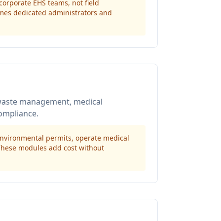
 corporate EHS teams, not field
umes dedicated administrators and
/waste management, medical
ompliance.
 environmental permits, operate medical
 These modules add cost without