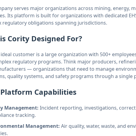
pany serves major organizations across mining, energy, m
es. Its platform is built for organizations with dedicated E
 regulatory obligations spanning jurisdictions.
is Cority Designed For?
s ideal customer is a large organization with 500+ employees
plex regulatory programs. Think major producers, refineri
ufacturers — organizations that need to manage environme
s, quality systems, and safety programs through a single 
Platform Capabilities
ty Management:
Incident reporting, investigations, correct
iance tracking.
ronmental Management:
Air quality, water, waste, and 
ties.