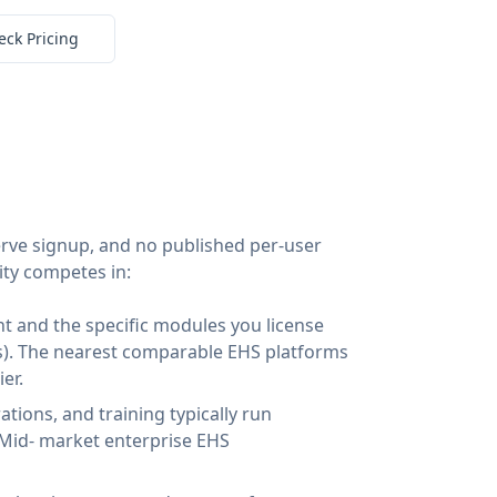
eck Pricing
-serve signup, and no published per-user
ity competes in:
t and the specific modules you license
ics). The nearest comparable EHS platforms
er.
tions, and training typically run
Mid- market enterprise EHS