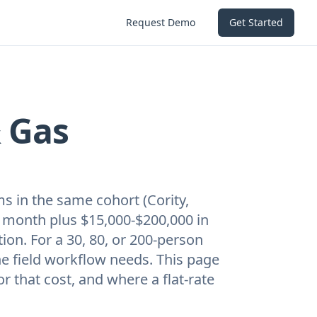
Request Demo
Get Started
& Gas
ms in the same cohort (Cority,
er month plus $15,000-$200,000 in
on. For a 30, 80, or 200-person
the field workflow needs. This page
r that cost, and where a flat-rate