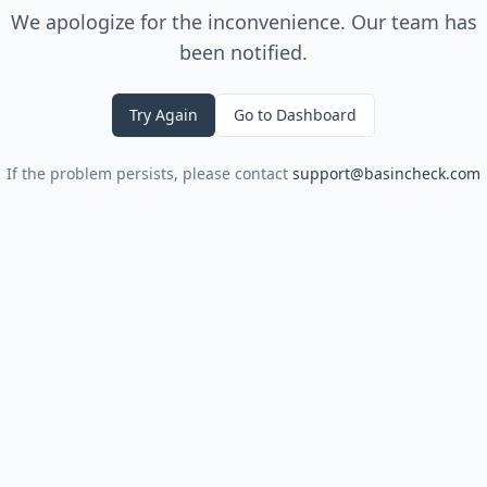
We apologize for the inconvenience. Our team has
been notified.
Try Again
Go to Dashboard
If the problem persists, please contact
support@basincheck.com