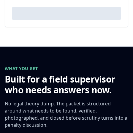
WHAT YOU GET
Built for a field supervisor
who needs answers now.
No legal theory dump. The packet is structured
around what needs to be found, verified,
photographed, and closed before scrutiny turns into a
penalty discussion.