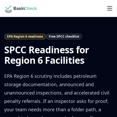
EPA Region 6 readiness
Free SPCC checklist
SPCC Readiness for
Region 6 Facilities
EPA Region 6 scrutiny includes petroleum
storage documentation, announced and
unannounced inspections, and accelerated civil
penalty referrals. If an inspector asks for proof,
your team needs more than a folder path, a