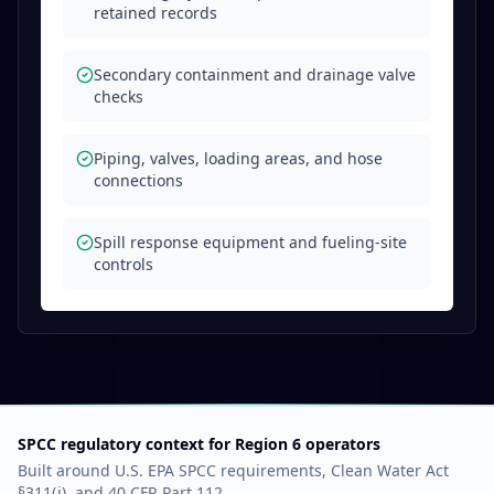
retained records
Secondary containment and drainage valve
checks
Piping, valves, loading areas, and hose
connections
Spill response equipment and fueling-site
controls
SPCC regulatory context for Region 6 operators
Built around U.S. EPA SPCC requirements, Clean Water Act
§311(j), and 40 CFR Part 112.