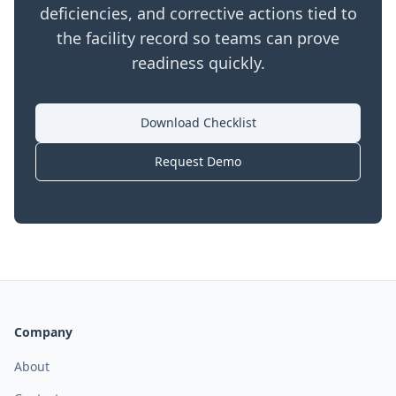
deficiencies, and corrective actions tied to
the facility record so teams can prove
readiness quickly.
Download Checklist
Request Demo
Company
About