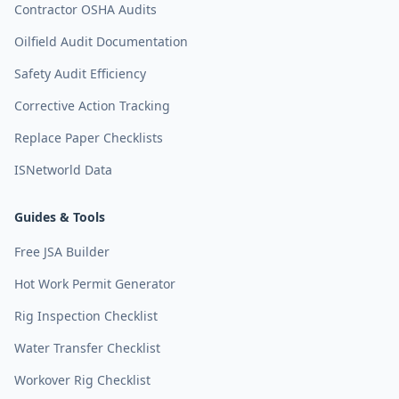
Contractor OSHA Audits
Oilfield Audit Documentation
Safety Audit Efficiency
Corrective Action Tracking
Replace Paper Checklists
ISNetworld Data
Guides & Tools
Free JSA Builder
Hot Work Permit Generator
Rig Inspection Checklist
Water Transfer Checklist
Workover Rig Checklist