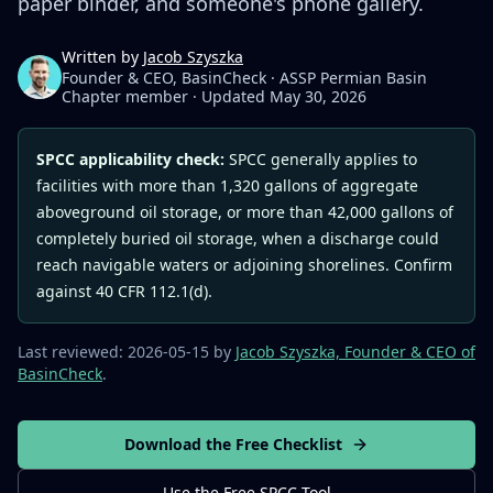
paper binder, and someone's phone gallery.
Written by
Jacob Szyszka
Founder & CEO, BasinCheck · ASSP Permian Basin
Chapter member
·
Updated May 30, 2026
SPCC applicability check:
SPCC generally applies to
facilities with more than 1,320 gallons of aggregate
aboveground oil storage, or more than 42,000 gallons of
completely buried oil storage, when a discharge could
reach navigable waters or adjoining shorelines. Confirm
against 40 CFR 112.1(d).
Last reviewed:
2026-05-15
by
Jacob Szyszka, Founder & CEO of
BasinCheck
.
Download the Free Checklist
Use the Free SPCC Tool