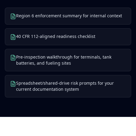
Region 6 enforcement summary for internal context
40 CFR 112-aligned readiness checklist
Pre-inspection walkthrough for terminals, tank
batteries, and fueling sites
Spreadsheet/shared-drive risk prompts for your
current documentation system