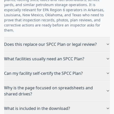
yards, and similar petroleum storage operations. It is
especially relevant for EPA Region 6 operators in Arkansas,
Louisiana, New Mexico, Oklahoma, and Texas who need to
prove that inspection records, photos, plan reviews, and
corrective actions are ready before an inspector asks for
them.
Does this replace our SPCC Plan or legal review?
What facilities usually need an SPCC Plan?
Can my facility self-certify the SPCC Plan?
Why is the page focused on spreadsheets and
shared drives?
What is included in the download?