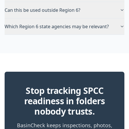
Can this be used outside Region 6?
Which Region 6 state agencies may be relevant?
Stop tracking SPCC
readiness in folders
nobody trusts.
BasinCheck keeps inspections, photos,