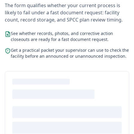
The form qualifies whether your current process is
likely to fail under a fast document request: facility
count, record storage, and SPCC plan review timing.
See whether records, photos, and corrective action
closeouts are ready for a fast document request.
Get a practical packet your supervisor can use to check the
facility before an announced or unannounced inspection.