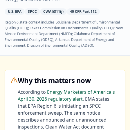
U.S. EPA
SPCC
CWA §311(j)
40 CFR Part 112
Region 6 state context includes
Louisiana Department of Environmental
Quality (LDEQ); Texas Commission on Environmental Quality (TCEQ); New
Mexico Environment Department (NMED); Oklahoma Department of
Environmental Quality (ODEQ); Arkansas Department of Energy and
Environment, Division of Environmental Quality (ADEQ)
.
Why this matters now
According to
Energy Marketers of America's
April 30, 2026 regulatory alert
, EMA states
that EPA Region 6 is initiating an SPCC
enforcement sweep. The same notice
describes announced and unannounced
inspections, Clean Water Act document