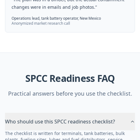
changes were in emails and job photos.
”
Operations lead, tank battery operator, New Mexico
Anonymized market research call
SPCC Readiness FAQ
Practical answers before you use the checklist.
Who should use this SPCC readiness checklist?
The checklist is written for terminals, tank batteries, bulk
plants, fueling sites, lubes and fuel distributors, service