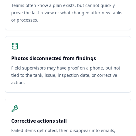
Teams often know a plan exists, but cannot quickly
prove the last review or what changed after new tanks
or processes.
Photos disconnected from findings
Field supervisors may have proof on a phone, but not
tied to the tank, issue, inspection date, or corrective
action.
Corrective actions stall
Failed items get noted, then disappear into emails,