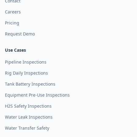
Contact
Careers
Pricing
Request Demo
Use Cases
Pipeline Inspections
Rig Daily Inspections
Tank Battery Inspections
Equipment Pre-Use Inspections
H2S Safety Inspections
Water Leak Inspections
Water Transfer Safety