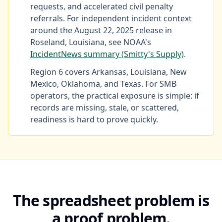
requests, and accelerated civil penalty
referrals. For independent incident context
around the August 22, 2025 release in
Roseland, Louisiana, see NOAA's
IncidentNews summary (Smitty's Supply)
.
Region 6 covers Arkansas, Louisiana, New
Mexico, Oklahoma, and Texas. For SMB
operators, the practical exposure is simple: if
records are missing, stale, or scattered,
readiness is hard to prove quickly.
The spreadsheet problem is
a proof problem.