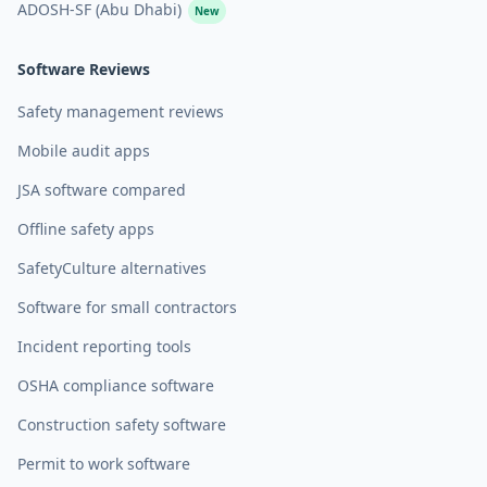
ADOSH-SF (Abu Dhabi)
New
Software Reviews
Safety management reviews
Mobile audit apps
JSA software compared
Offline safety apps
SafetyCulture alternatives
Software for small contractors
Incident reporting tools
OSHA compliance software
Construction safety software
Permit to work software