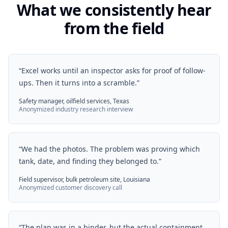
What we consistently hear
from the field
“
Excel works until an inspector asks for proof of follow-
ups. Then it turns into a scramble.
”
Safety manager, oilfield services, Texas
Anonymized industry research interview
“
We had the photos. The problem was proving which
tank, date, and finding they belonged to.
”
Field supervisor, bulk petroleum site, Louisiana
Anonymized customer discovery call
“
The plan was in a binder, but the actual containment