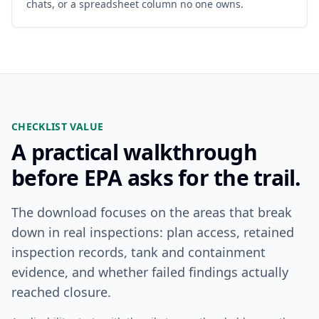
chats, or a spreadsheet column no one owns.
CHECKLIST VALUE
A practical walkthrough
before EPA asks for the trail.
The download focuses on the areas that break
down in real inspections: plan access, retained
inspection records, tank and containment
evidence, and whether failed findings actually
reached closure.