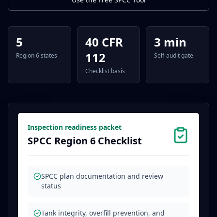
5
40 CFR
3 min
112
Region 6 states
Self-audit gate
Checklist basis
Inspection readiness packet
SPCC Region 6 Checklist
SPCC plan documentation and review
status
Tank integrity, overfill prevention, and