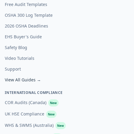
Free Audit Templates
OSHA 300 Log Template
2026 OSHA Deadlines
EHS Buyer's Guide
Safety Blog
Video Tutorials
Support
View All Guides →
INTERNATIONAL COMPLIANCE
COR Audits (Canada)
New
UK HSE Compliance
New
WHS & SWMS (Australia)
New