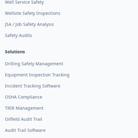
Well Service Safety
Wellsite Safety Inspections
JSA / Job Safety Analysis
Safety Audits
Solutions
Drilling Safety Management
Equipment Inspection Tracking
Incident Tracking Software
OSHA Compliance
TRIR Management
Oilfield Audit Trail
Audit Trail Software