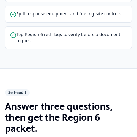
Spill response equipment and fueling-site controls
Top Region 6 red flags to verify before a document
request
Self-audit
Answer three questions,
then get the Region 6
packet.