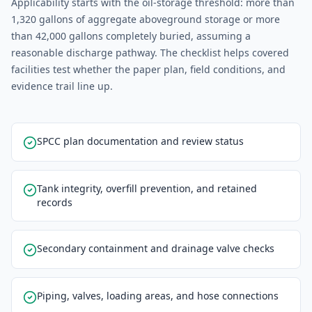
Applicability starts with the oil-storage threshold: more than
1,320 gallons of aggregate aboveground storage or more
than 42,000 gallons completely buried, assuming a
reasonable discharge pathway. The checklist helps covered
facilities test whether the paper plan, field conditions, and
evidence trail line up.
SPCC plan documentation and review status
Tank integrity, overfill prevention, and retained
records
Secondary containment and drainage valve checks
Piping, valves, loading areas, and hose connections