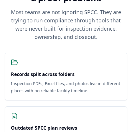
Most teams are not ignoring SPCC. They are
trying to run compliance through tools that
were never built for inspection evidence,
ownership, and closeout.
Records split across folders
Inspection PDFs, Excel files, and photos live in different
places with no reliable facility timeline.
Outdated SPCC plan reviews