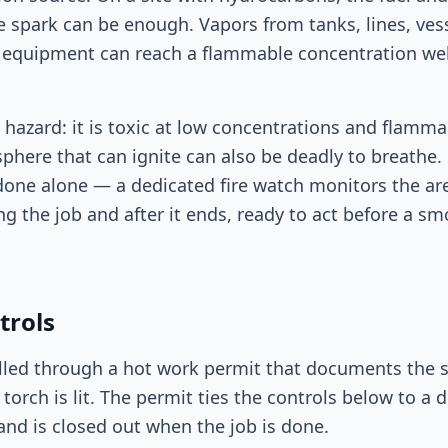
le spark can be enough. Vapors from tanks, lines, ves
" equipment can reach a flammable concentration we
hazard: it is toxic at low concentrations and flamma
here that can ignite can also be deadly to breathe. 
 done alone — a dedicated fire watch monitors the ar
ing the job and after it ends, ready to act before a 
trols
lled through a hot work permit that documents the s
 torch is lit. The permit ties the controls below to a 
nd is closed out when the job is done.