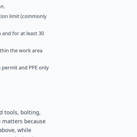
on.
tion limit (commonly
and for at least 30
thin the work area
 a permit and PPE only
 tools, bolting,
e matters because
above, while