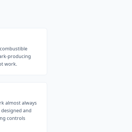
r combustible
park-producing
hot work.
ork almost always
a designed and
ng controls