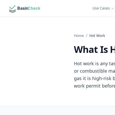
Use Cases
Home
/
Hot Work
What Is 
Hot work is any ta
or combustible mat
gas it is high-ris
work permit before