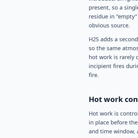
present, so a sing
residue in "empty
obvious source.
H2S adds a second 
so the same atmosp
hot work is rarely
incipient fires dur
fire.
Hot work con
Hot work is contro
in place before the
and time window, a