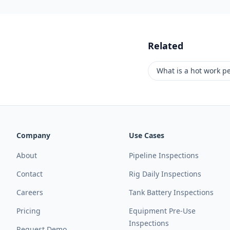
Related
What is a hot work p
Company
Use Cases
About
Pipeline Inspections
Contact
Rig Daily Inspections
Careers
Tank Battery Inspections
Pricing
Equipment Pre-Use
Inspections
Request Demo