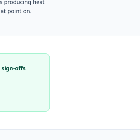
ns producing heat
at point on.
 sign-offs