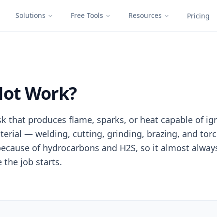
Solutions
Free Tools
Resources
Pricing
Hot Work?
sk that produces flame, sparks, or heat capable of i
erial — welding, cutting, grinding, brazing, and torc
k because of hydrocarbons and H2S, so it almost alway
 the job starts.