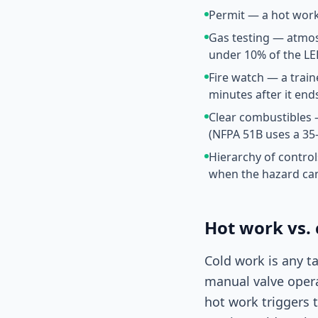
Permit — a hot work
Gas testing — atmos
under 10% of the LE
Fire watch — a train
minutes after it end
Clear combustibles 
(NFPA 51B uses a 35-
Hierarchy of control
when the hazard ca
Hot work vs.
Cold work is any t
manual valve oper
hot work triggers 