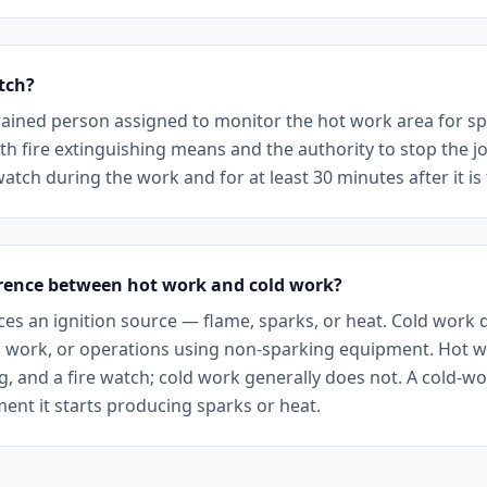
atch?
 trained person assigned to monitor the hot work area for sp
ith fire extinguishing means and the authority to stop the j
watch during the work and for at least 30 minutes after it is 
erence between hot work and cold work?
es an ignition source — flame, sparks, or heat. Cold work 
l work, or operations using non-sparking equipment. Hot w
ng, and a fire watch; cold work generally does not. A cold-
nt it starts producing sparks or heat.