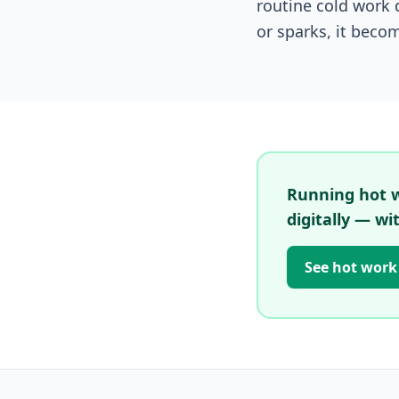
routine cold work 
or sparks, it beco
Running hot wo
digitally — wi
See hot work