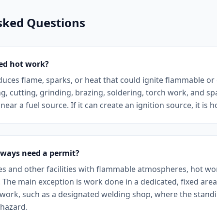
sked Questions
ed hot work?
duces flame, sparks, or heat that could ignite flammable o
g, cutting, grinding, brazing, soldering, torch work, and s
ear a fuel source. If it can create an ignition source, it is 
lways need a permit?
tes and other facilities with flammable atmospheres, hot w
. The main exception is work done in a dedicated, fixed are
work, such as a designated welding shop, where the standi
 hazard.