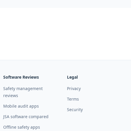
Software Reviews
Legal
Safety management
Privacy
reviews
Terms
Mobile audit apps
Security
JSA software compared
Offline safety apps