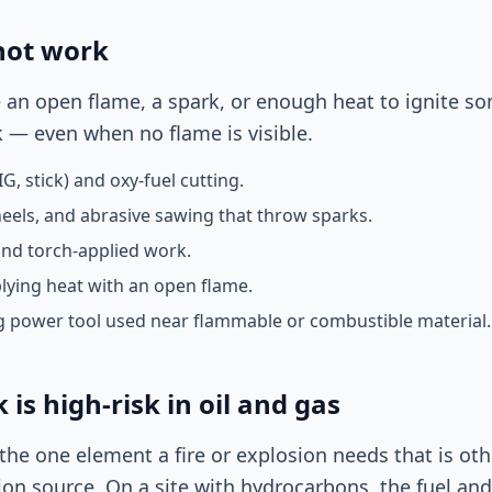
hot work
te an open flame, a spark, or enough heat to ignite so
 — even when no flame is visible.
G, stick) and oxy-fuel cutting.
heels, and abrasive sawing that throw sparks.
and torch-applied work.
lying heat with an open flame.
 power tool used near flammable or combustible material.
is high-risk in oil and gas
the one element a fire or explosion needs that is ot
ion source. On a site with hydrocarbons, the fuel and