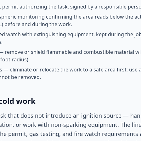
 permit authorizing the task, signed by a responsible pers
pheric monitoring confirming the area reads below the ac
L) before and during the work.
ed watch with extinguishing equipment, kept during the job 
s.
— remove or shield flammable and combustible material wi
foot radius).
s — eliminate or relocate the work to a safe area first; use
nnot be removed.
 cold work
ask that does not introduce an ignition source — hand
ation, or work with non-sparking equipment. The lin
the permit, gas testing, and fire watch requirements 