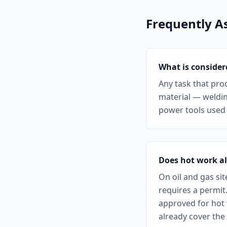
Frequently A
What is consider
Any task that pro
material — weldin
power tools used n
Does hot work a
On oil and gas si
requires a permit
approved for hot 
already cover the