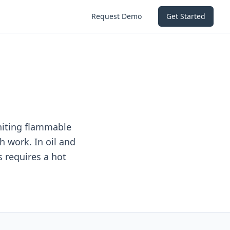
Request Demo
Get Started
gniting flammable
h work. In oil and
s requires a hot