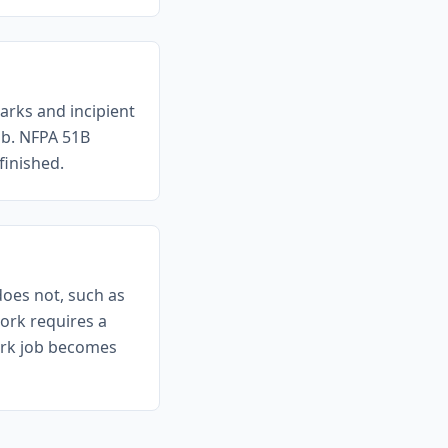
arks and incipient
ob. NFPA 51B
finished.
does not, such as
ork requires a
work job becomes