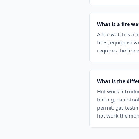
What is a fire w
A fire watch is a
fires, equipped w
requires the fire 
What is the diff
Hot work introduc
bolting, hand-too
permit, gas testi
hot work the mome