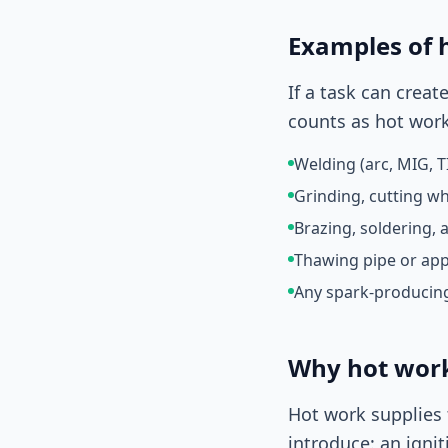
Examples of 
If a task can crea
counts as hot work
Welding (arc, MIG, TI
Grinding, cutting w
Brazing, soldering, 
Thawing pipe or app
Any spark-producing
Why hot work 
Hot work supplies 
introduce: an ignit