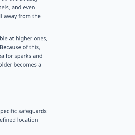
sels, and even
ll away from the
ble at higher ones,
Because of this,
ea for sparks and
smolder becomes a
pecific safeguards
defined location