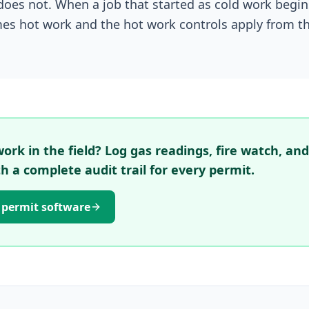
does not. When a job that started as cold work begi
mes hot work and the hot work controls apply from th
rk in the field? Log gas readings, fire watch, and
th a complete audit trail for every permit.
 permit software