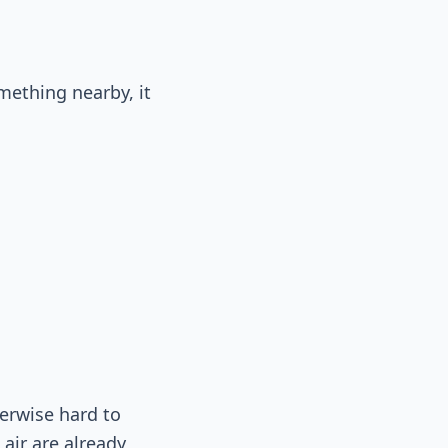
mething nearby, it
herwise hard to
 air are already