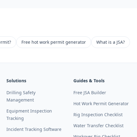
ermit?
Free hot work permit generator
What is a JSA?
Solutions
Guides & Tools
Drilling Safety
Free JSA Builder
Management
Hot Work Permit Generator
Equipment Inspection
Rig Inspection Checklist
Tracking
Water Transfer Checklist
Incident Tracking Software
Workover Rig Checklist