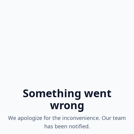
Something went
wrong
We apologize for the inconvenience. Our team
has been notified.