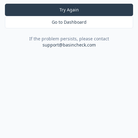
Try Again
Go to Dashboard
If the problem persists, please contact
support@basincheck.com